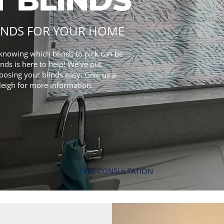
INDS FOR YOUR HOME
knowing which blinds to pick can be
nds is here to help! We’ve put
oosing your blinds easy. Give us a
leigh for more information.
FREE CONSULTATION