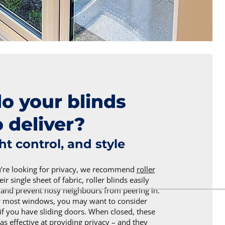
o your blinds
 deliver?
ght control, and style
u’re looking for privacy, we recommend
roller
eir single sheet of fabric, roller blinds easily
t and prevent nosy neighbours from peering in.
or most windows, you may want to consider
if you have sliding doors. When closed, these
 as effective at providing privacy – and they