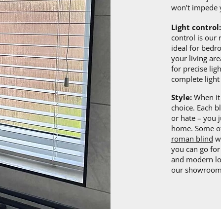
won’t impede 
Light control:
control is our
ideal for bed
your living are
for precise lig
complete light 
Style:
When it 
choice. Each b
or hate – you j
home. Some of
roman blind
wi
you can go fo
and modern loo
our showroom 