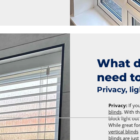
What d
need to
Privacy, li
Privacy:
If yo
blinds
. With th
block light ou
While great f
vertical blinds
blinds are just