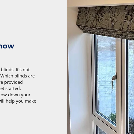
know
linds. It’s not
. Which blinds are
ve provided
t started,
arrow down your
will help you make