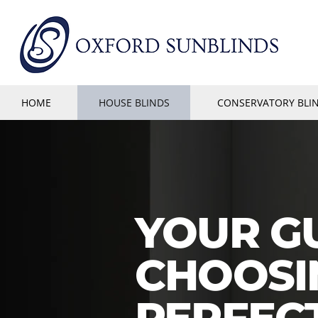
HOME
HOUSE BLINDS
CONSERVATORY BLI
YOUR G
CHOOSI
PERFEC