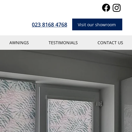
023 8168 4768
Visit our showroom
AWNINGS
TESTIMONIALS
CONTACT US