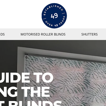
NDS
MOTORISED ROLLER BLINDS
SHUTTERS
UIDE TO
NG THE
T BLINDS