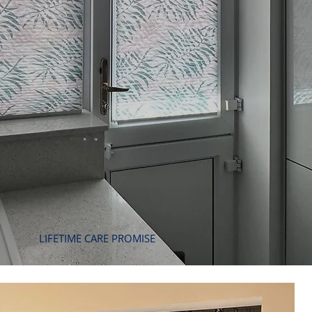
LIFETIME CARE PROMISE