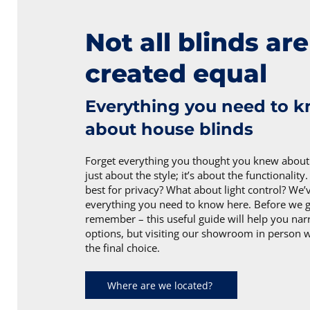
Not all blinds are
created equal
Everything you need to 
about house blinds
Forget everything you thought you knew about b
just about the style; it’s about the functionality
best for privacy? What about light control? We’
everything you need to know here. Before we ge
remember – this useful guide will help you n
options, but visiting our showroom in person 
the final choice.
Where are we located?