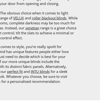
your door from opening and closing.
The obvious choice when it comes to light
 range of
VELUX
and
roller blackout blinds
. While
rooms, complete darkness may be too much for
as. Instead, our
venetian
range is a great choice
ht control; tilt the slats to achieve a minimal or
control effect.
comes to style, you’re really spoilt for
lind has unique features people either love
ust need to decide which is best for your
 our more unique blinds include the
th its distinct fabric panels. Alternatively,
r our
perfect fit
and
INTU blinds
for a sleek
k. Whatever you choose, be sure to visit
for a personalised recommendation.