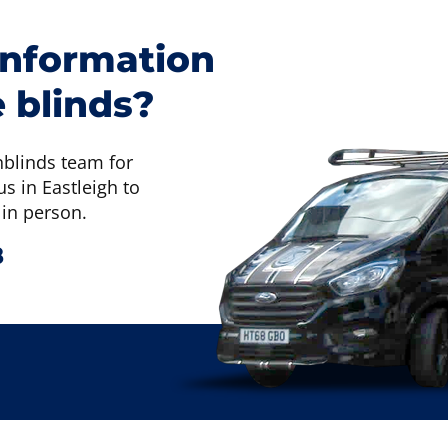
information
 blinds?
nblinds team for
s in Eastleigh to
 in person.
8