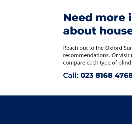
Need more 
about house
Reach out to the Oxford Su
recommendations. Or visit u
compare each type of blind
Call:
023 8168 476