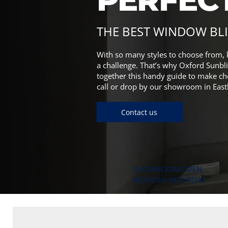
THE BEST WINDOW BL
With so many styles to choose from, 
a challenge. That’s why Oxford Sunbli
together this handy guide to make ch
call or drop by our showroom in East
Contact us
SHOWROOM OPEN
MONDAY-SATURDAY